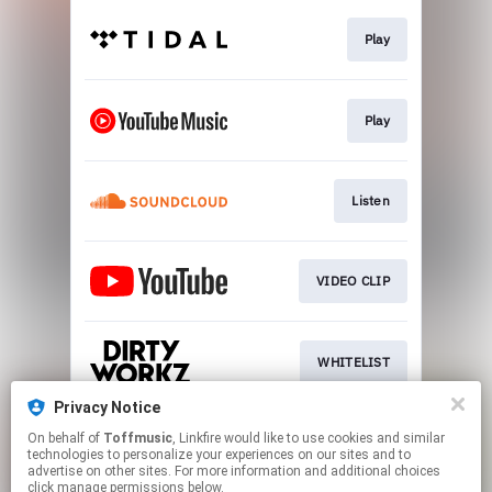
Play
Play
Listen
VIDEO CLIP
WHITELIST
Privacy Notice
On behalf of
Toffmusic
, Linkfire would like to use cookies and similar
SIGN UP
technologies to personalize your experiences on our sites and to
advertise on other sites. For more information and additional choices
click manage permissions below.