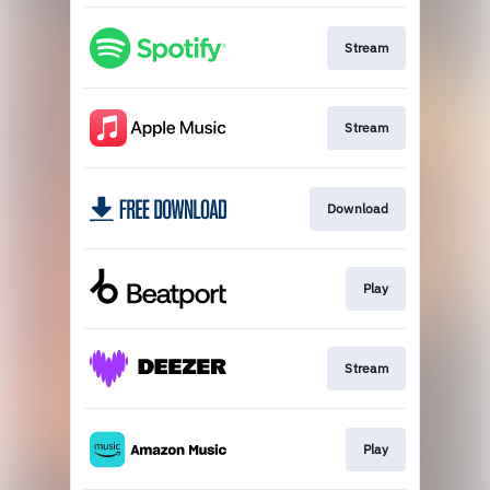
Stream
Stream
Download
Play
Stream
Play