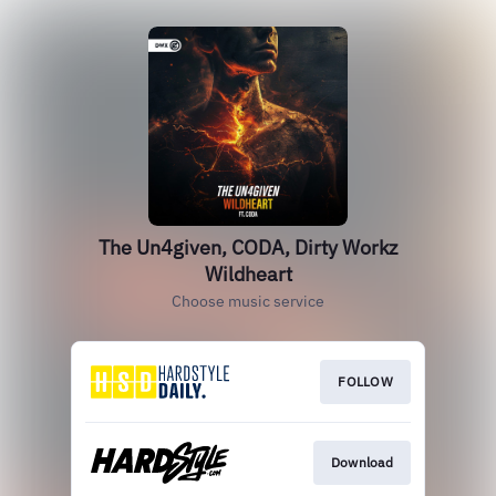
The Un4given, CODA, Dirty Workz
Wildheart
Choose music service
FOLLOW
Download