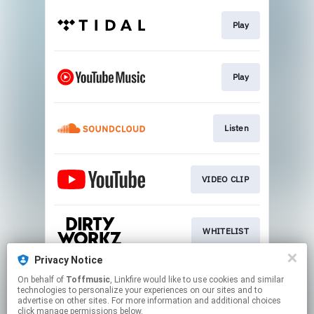
Play
Play
Listen
VIDEO CLIP
WHITELIST
Privacy Notice
On behalf of
Toffmusic
, Linkfire would like to use cookies and similar
SIGN UP
technologies to personalize your experiences on our sites and to
advertise on other sites. For more information and additional choices
click manage permissions below.