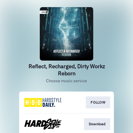
Reflect, Recharged, Dirty Workz
Reborn
Choose music service
FOLLOW
Download