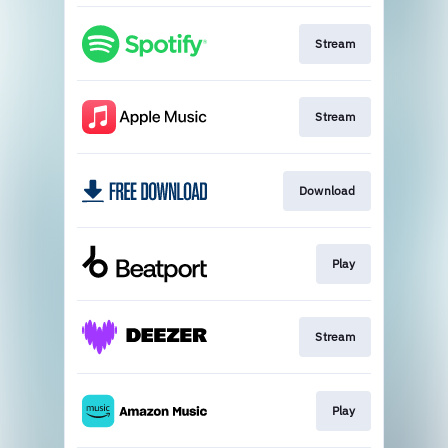
Stream
Stream
Download
Play
Stream
Play