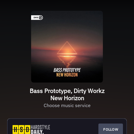
Bass Prototype, Dirty Workz
New Horizon
Choose music service
FOLLOW