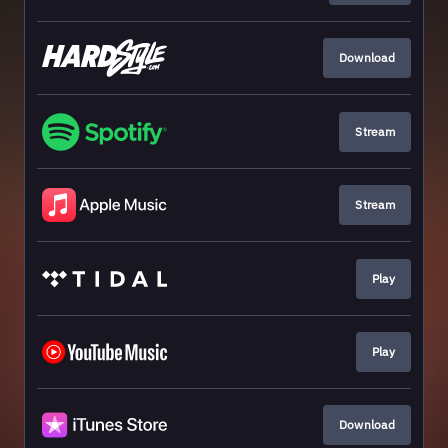
Download
Stream
Stream
Play
Play
Download