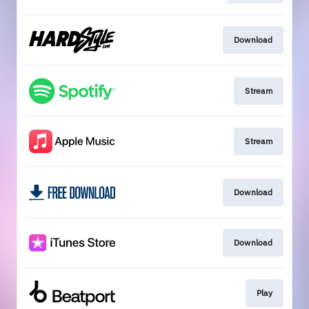
Download
Stream
Stream
Download
Download
Play