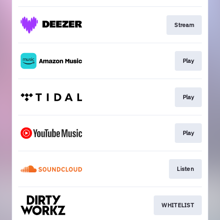
Stream
Play
Play
Play
Listen
WHITELIST