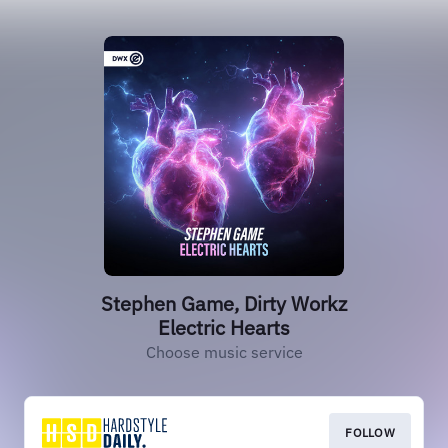
Stephen Game, Dirty Workz
Electric Hearts
Choose music service
FOLLOW