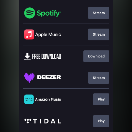
Stream
Stream
Download
Stream
Play
Play