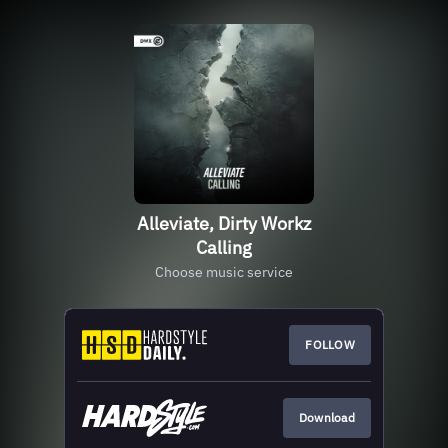
Alleviate, Dirty Workz
Calling
Choose music service
FOLLOW
Download